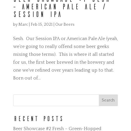
– American Pale Ale /
Session IPA
by
Marc
|
Feb 15, 2021
|
Our Beers
Sesh. Our Session IPA or American Pale Ale (yeah,
we’re going to really offend some beer geeks
mixing those terms). This is where it all started
for us, the first beer brewed in the brewery and
one we’ve refined over years leading up to that.
Born out of...
Recent Posts
Beer Showcase #2 Fresh – Green-Hopped