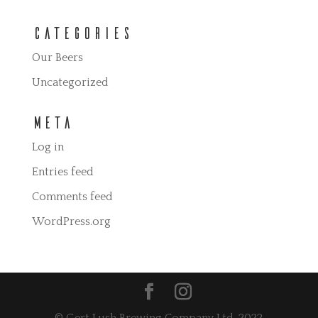
Categories
Our Beers
Uncategorized
Meta
Log in
Entries feed
Comments feed
WordPress.org
© Gert Lush Brewing Company Ltd. 2022