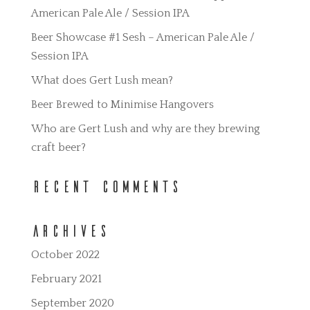
American Pale Ale / Session IPA
Beer Showcase #1 Sesh – American Pale Ale /
Session IPA
What does Gert Lush mean?
Beer Brewed to Minimise Hangovers
Who are Gert Lush and why are they brewing
craft beer?
Recent Comments
Archives
October 2022
February 2021
September 2020