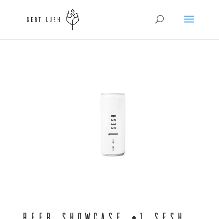
Beer Showcase #1 Sesh